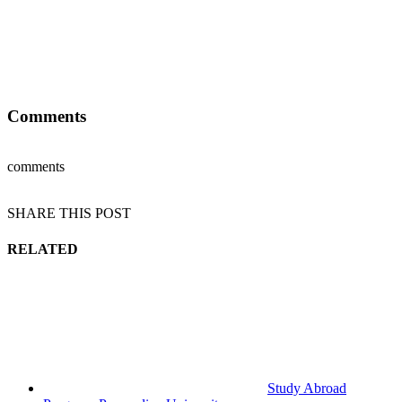
Comments
comments
SHARE THIS POST
RELATED
Study Abroad