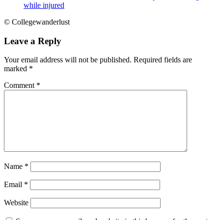
while injured
© Collegewanderlust
Leave a Reply
Your email address will not be published.
Required fields are
marked
*
Comment
*
Name
*
Email
*
Website