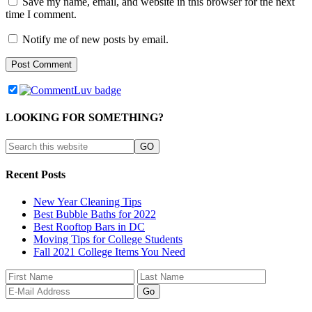
Save my name, email, and website in this browser for the next
time I comment.
Notify me of new posts by email.
LOOKING FOR SOMETHING?
Recent Posts
New Year Cleaning Tips
Best Bubble Baths for 2022
Best Rooftop Bars in DC
Moving Tips for College Students
Fall 2021 College Items You Need