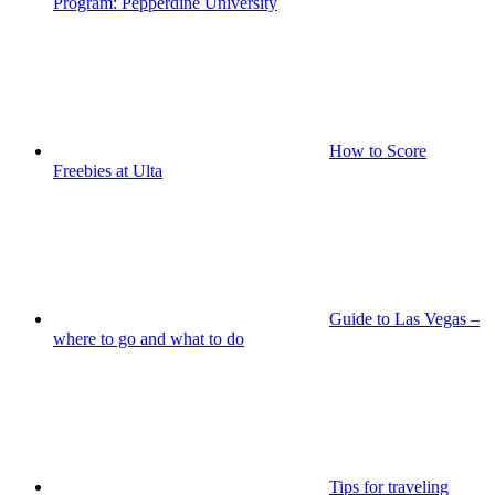
Program: Pepperdine University
How to Score
Freebies at Ulta
Guide to Las Vegas –
where to go and what to do
Tips for traveling