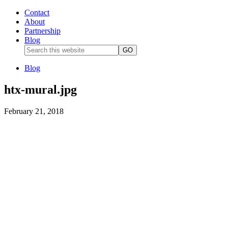
Contact
About
Partnership
Blog
Blog
htx-mural.jpg
February 21, 2018