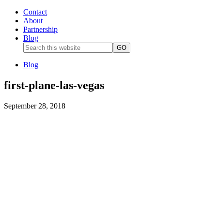
Contact
About
Partnership
Blog
Blog
first-plane-las-vegas
September 28, 2018