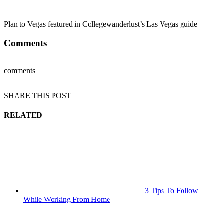
Plan to Vegas featured in Collegewanderlust’s Las Vegas guide
Comments
comments
SHARE THIS POST
RELATED
3 Tips To Follow
While Working From Home