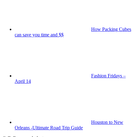
How Packing Cubes
can save you time and $$
Fashion Fridays –
April 14
Houston to New
Orleans -Ultimate Road Trip Guide