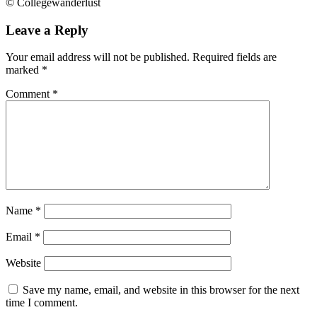
© Collegewanderlust
Leave a Reply
Your email address will not be published.
Required fields are
marked
*
Comment
*
Name
*
Email
*
Website
Save my name, email, and website in this browser for the next
time I comment.