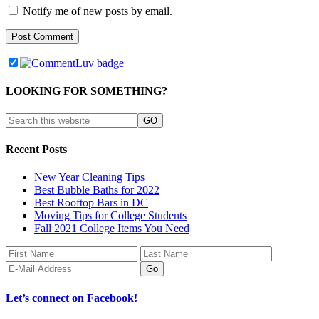
Notify me of new posts by email.
LOOKING FOR SOMETHING?
Recent Posts
New Year Cleaning Tips
Best Bubble Baths for 2022
Best Rooftop Bars in DC
Moving Tips for College Students
Fall 2021 College Items You Need
Let’s connect on Facebook!