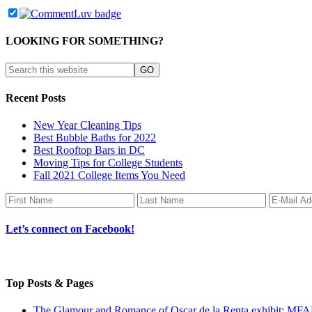
LOOKING FOR SOMETHING?
Recent Posts
New Year Cleaning Tips
Best Bubble Baths for 2022
Best Rooftop Bars in DC
Moving Tips for College Students
Fall 2021 College Items You Need
Let’s connect on Facebook!
Top Posts & Pages
The Glamour and Romance of Oscar de la Renta exhibit: MF