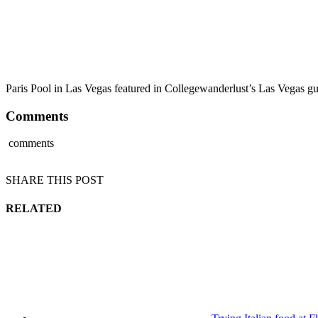
Paris Pool in Las Vegas featured in Collegewanderlust’s Las Vegas g
Comments
comments
SHARE THIS POST
RELATED