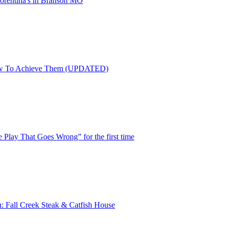
Florentina's in Branson MO
ow To Achieve Them (UPDATED)
e Play That Goes Wrong” for the first time
n: Fall Creek Steak & Catfish House