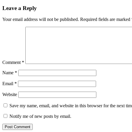
Leave a Reply
Your email address will not be published.
Required fields are marked
Comment
*
Name
*
Email
*
Website
Save my name, email, and website in this browser for the next ti
Notify me of new posts by email.