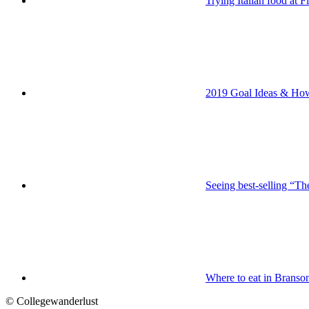
Trying Italian food at 
2019 Goal Ideas & H
Seeing best-selling “Th
Where to eat in Branso
© Collegewanderlust