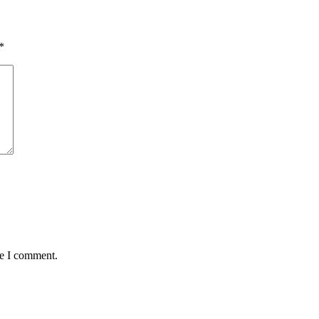
*
me I comment.