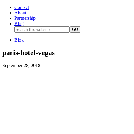
Contact
About
Partnership
Blog
Blog
paris-hotel-vegas
September 28, 2018