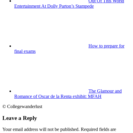
Out Of This World
Entertainment At Dolly Parton’s Stampede
How to prepare for
final exams
The Glamour and
Romance of Oscar de la Renta exhibit: MFAH
© Collegewanderlust
Leave a Reply
Your email address will not be published.
Required fields are