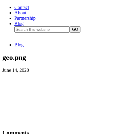
Contact
About
Partnership
Blog
Blog
geo.png
June 14, 2020
Comments