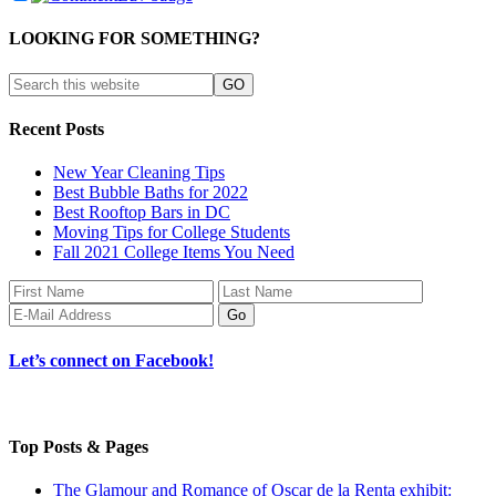
LOOKING FOR SOMETHING?
Recent Posts
New Year Cleaning Tips
Best Bubble Baths for 2022
Best Rooftop Bars in DC
Moving Tips for College Students
Fall 2021 College Items You Need
Let’s connect on Facebook!
Top Posts & Pages
The Glamour and Romance of Oscar de la Renta exhibit: