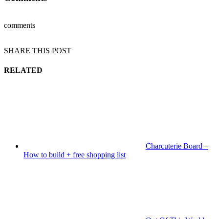
comments
SHARE THIS POST
RELATED
Charcuterie Board –
How to build + free shopping list