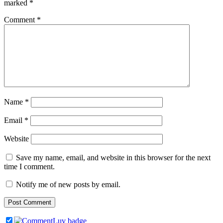
marked
*
Comment
*
Name
*
Email
*
Website
Save my name, email, and website in this browser for the next
time I comment.
Notify me of new posts by email.