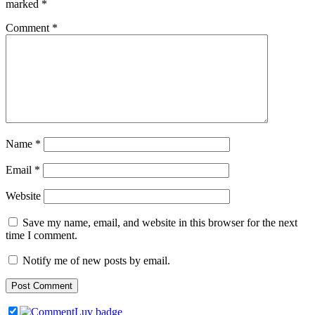
marked
*
Comment
*
Name
*
Email
*
Website
Save my name, email, and website in this browser for the next
time I comment.
Notify me of new posts by email.