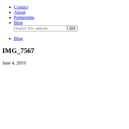
Contact
About
Partnership
Blog
Blog
IMG_7567
June 4, 2019