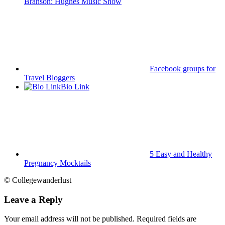
Branson: Hughes Music Show
Facebook groups for
Travel Bloggers
Bio Link
5 Easy and Healthy
Pregnancy Mocktails
© Collegewanderlust
Leave a Reply
Your email address will not be published.
Required fields are