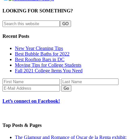
LOOKING FOR SOMETHING?
Recent Posts
New Year Cleaning Tips
Best Bubble Baths for 2022
Best Rooftop Bars in DC
Moving Tips for College Students
Fall 2021 College Items You Need
Let’s connect on Facebook!
Top Posts & Pages
The Glamour and Romance of Oscar de la Renta exhibit: