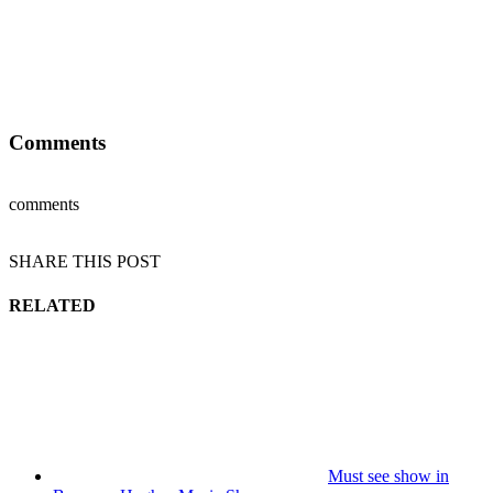
Comments
comments
SHARE THIS POST
RELATED
Must see show in