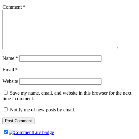
Comment
*
Name
*
Email
*
Website
Save my name, email, and website in this browser for the next
time I comment.
Notify me of new posts by email.