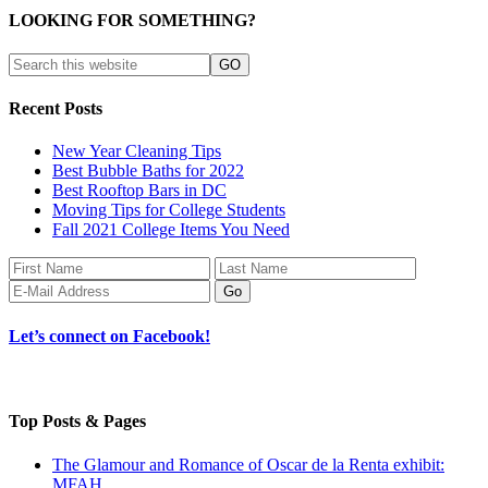
LOOKING FOR SOMETHING?
Recent Posts
New Year Cleaning Tips
Best Bubble Baths for 2022
Best Rooftop Bars in DC
Moving Tips for College Students
Fall 2021 College Items You Need
Let’s connect on Facebook!
Top Posts & Pages
The Glamour and Romance of Oscar de la Renta exhibit:
MFAH