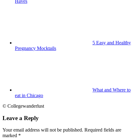
Haves
5 Easy and Healthy
Pregnancy Mocktails
What and Where to
eat in Chicago
© Collegewanderlust
Leave a Reply
Your email address will not be published.
Required fields are
marked
*