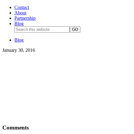
Contact
About
Partnership
Blog
Blog
January 30, 2016
Comments