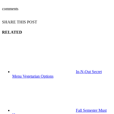
comments
SHARE THIS POST
RELATED
In-N-Out Secret
Menu Vegetarian Options
Fall Semester Must