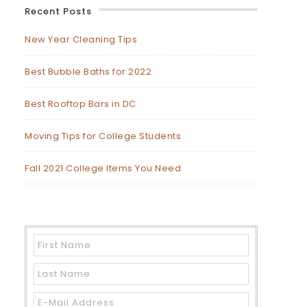
Recent Posts
New Year Cleaning Tips
Best Bubble Baths for 2022
Best Rooftop Bars in DC
Moving Tips for College Students
Fall 2021 College Items You Need