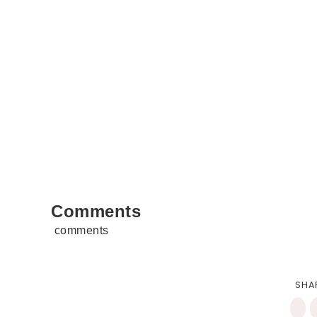
Comments
comments
SHA