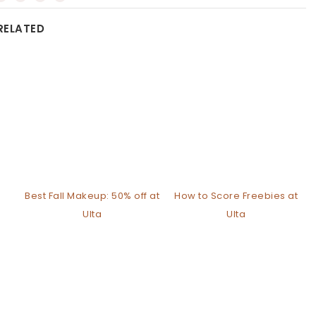
RELATED
Best Fall Makeup: 50% off at
How to Score Freebies at
Ulta
Ulta