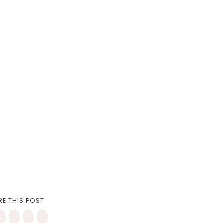
RE THIS POST