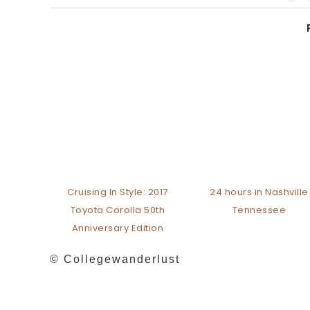
Cruising In Style: 2017
24 hours in Nashville
Toyota Corolla 50th
Tennessee
Anniversary Edition
© Collegewanderlust