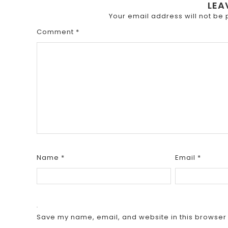
LEA
Your email address will not be 
Comment
*
Name
*
Email
*
Save my name, email, and website in this browser 