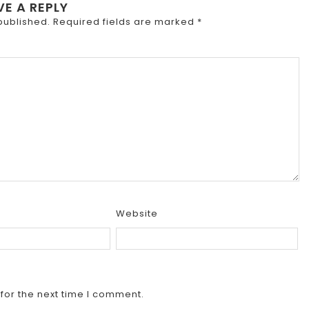
VE A REPLY
published.
Required fields are marked
*
Website
for the next time I comment.