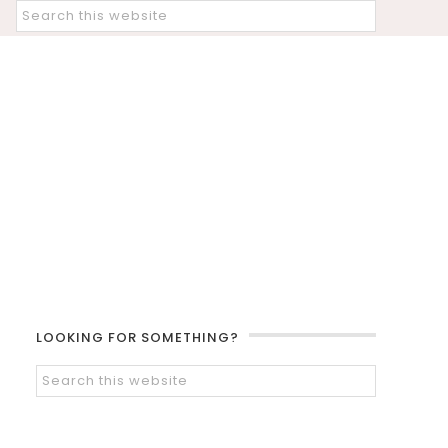
LOOKING FOR SOMETHING?