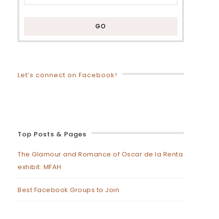
Let’s connect on Facebook!
Top Posts & Pages
The Glamour and Romance of Oscar de la Renta
exhibit: MFAH
Best Facebook Groups to Join