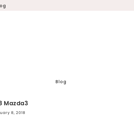
log
Blog
8 Mazda3
uary 8, 2018