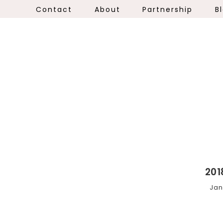
Contact
About
Partnership
B
201
Jan