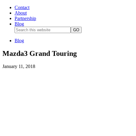
Contact
About
Partnership
Blog
Blog
Mazda3 Grand Touring
January 11, 2018