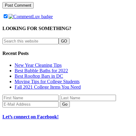
LOOKING FOR SOMETHING?
Recent Posts
New Year Cleaning Tips
Best Bubble Baths for 2022
Best Rooftop Bars in DC
Moving Tips for College Students
Fall 2021 College Items You Need
Let’s connect on Facebook!