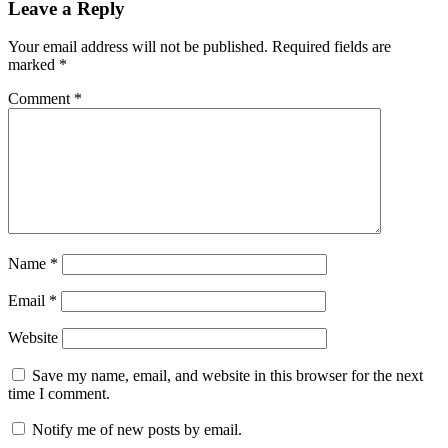
Leave a Reply
Your email address will not be published.
Required fields are
marked
*
Comment
*
Name
*
Email
*
Website
Save my name, email, and website in this browser for the next
time I comment.
Notify me of new posts by email.