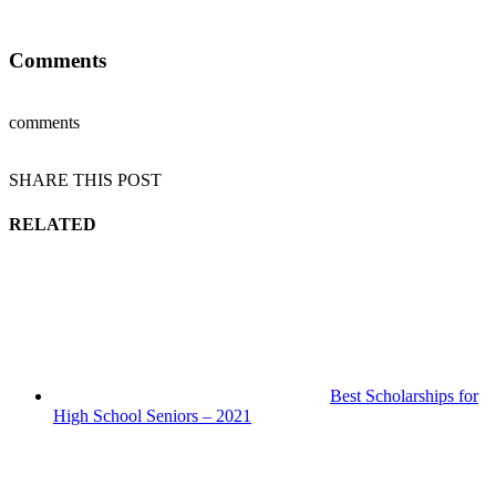
Comments
comments
SHARE THIS POST
RELATED
Best Scholarships for
High School Seniors – 2021