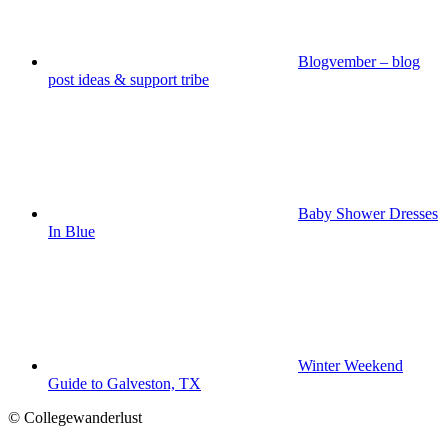
Blogvember – blog
post ideas & support tribe
Baby Shower Dresses
In Blue
Winter Weekend
Guide to Galveston, TX
© Collegewanderlust