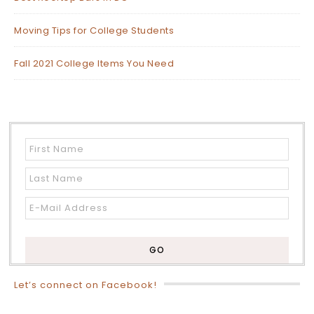
Moving Tips for College Students
Fall 2021 College Items You Need
Let’s connect on Facebook!