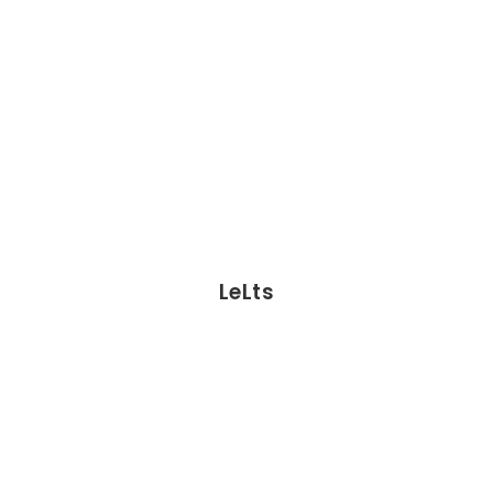
LeLts