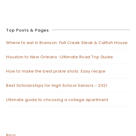
Top Posts & Pages
Where to eat in Branson: Fall Creek Steak & Catfish House
Houston to New Orleans -Ultimate Road Trip Guide
How to make the best pickle shots: Easy recipe
Best Scholarships for High School Seniors - 2021
Ultimate guide to choosing a college apartment
Blog