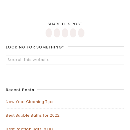
SHARE THIS POST
LOOKING FOR SOMETHING?
Recent Posts
New Year Cleaning Tips
Best Bubble Baths for 2022
Best Rooftop Bars in DC