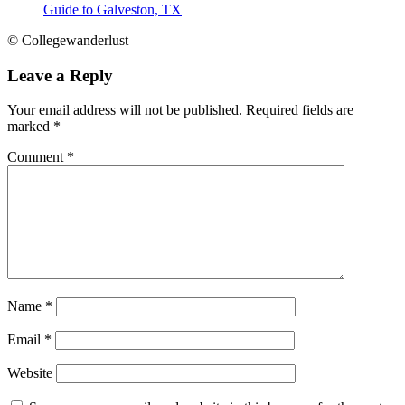
Guide to Galveston, TX
© Collegewanderlust
Leave a Reply
Your email address will not be published.
Required fields are
marked
*
Comment
*
Name
*
Email
*
Website