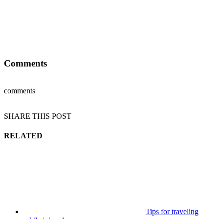
Comments
comments
SHARE THIS POST
RELATED
Tips for traveling