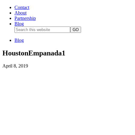
Contact
About
Partnership
Blog
Blog
HoustonEmpanada1
April 8, 2019