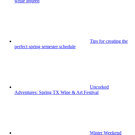
while injured
Tips for creating the
perfect spring semester schedule
Uncorked
Adventures: Spring TX Wine & Art Festival
Winter Weekend