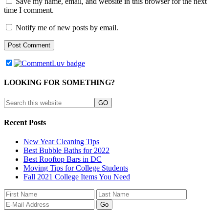
Save my name, email, and website in this browser for the next
time I comment.
Notify me of new posts by email.
LOOKING FOR SOMETHING?
Recent Posts
New Year Cleaning Tips
Best Bubble Baths for 2022
Best Rooftop Bars in DC
Moving Tips for College Students
Fall 2021 College Items You Need