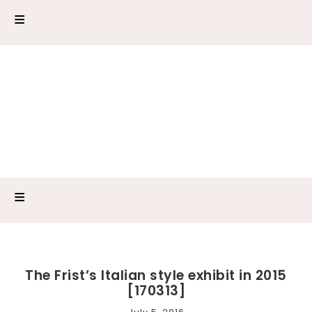
The Frist’s Italian style exhibit in 2015
[170313]