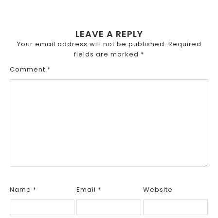
LEAVE A REPLY
Your email address will not be published.
Required
fields are marked
*
Comment
*
Name
*
Email
*
Website