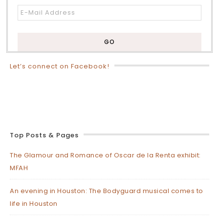
Let’s connect on Facebook!
Top Posts & Pages
The Glamour and Romance of Oscar de la Renta exhibit:
MFAH
An evening in Houston: The Bodyguard musical comes to
life in Houston