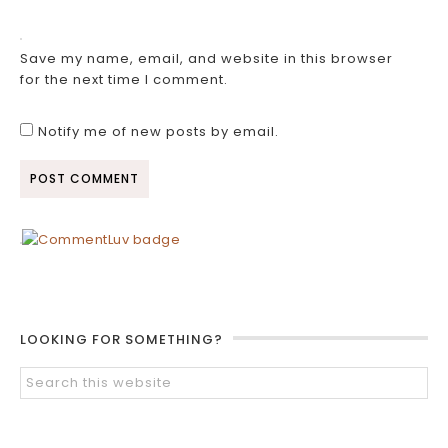
Save my name, email, and website in this browser
for the next time I comment.
Notify me of new posts by email.
LOOKING FOR SOMETHING?