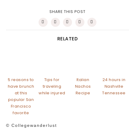
SHARE THIS POST
RELATED
5 reasons to
Tips for
Italian
24 hours in
have brunch
traveling
Nachos
Nashville
at this
while injured
Recipe
Tennessee
popular San
Francisco
favorite
© Collegewanderlust