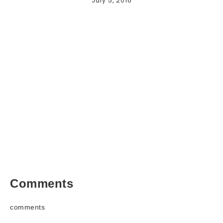
July 5, 2016
Comments
comments