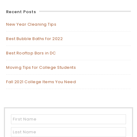
Recent Posts
New Year Cleaning Tips
Best Bubble Baths for 2022
Best Rooftop Bars in DC
Moving Tips for College Students
Fall 2021 College Items You Need