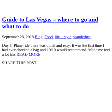
Guide to Las Vegas – where to go and
what to do
September 28, 2018
Blog
,
Food
,
life + style
,
wanderlust
Day 1 Plane ride there was quick and easy. It was the first time I
had ever checked a bag and 10/10 would recommend. Made me feel
a lot less
READ MORE
SHARE THIS POST