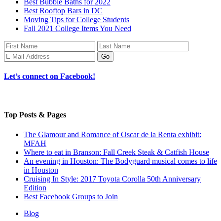
Best Bubble Baths for 2022
Best Rooftop Bars in DC
Moving Tips for College Students
Fall 2021 College Items You Need
Let’s connect on Facebook!
Top Posts & Pages
The Glamour and Romance of Oscar de la Renta exhibit:
MFAH
Where to eat in Branson: Fall Creek Steak & Catfish House
An evening in Houston: The Bodyguard musical comes to life
in Houston
Cruising In Style: 2017 Toyota Corolla 50th Anniversary
Edition
Best Facebook Groups to Join
Blog