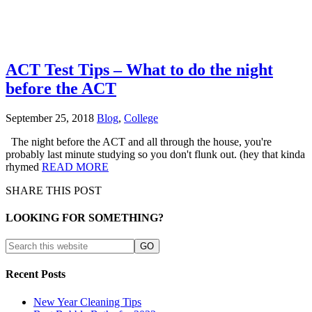
ACT Test Tips – What to do the night
before the ACT
September 25, 2018
Blog
,
College
The night before the ACT and all through the house, you're
probably last minute studying so you don't flunk out. (hey that kinda
rhymed
READ MORE
SHARE THIS POST
LOOKING FOR SOMETHING?
Recent Posts
New Year Cleaning Tips