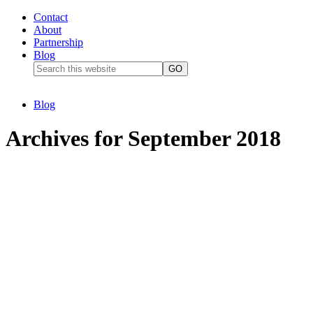
Contact
About
Partnership
Blog
Blog
Archives for September 2018