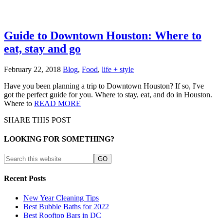
Guide to Downtown Houston: Where to
eat, stay and go
February 22, 2018
Blog
,
Food
,
life + style
Have you been planning a trip to Downtown Houston? If so, I've
got the perfect guide for you. Where to stay, eat, and do in Houston.
Where to
READ MORE
SHARE THIS POST
LOOKING FOR SOMETHING?
Recent Posts
New Year Cleaning Tips
Best Bubble Baths for 2022
Best Rooftop Bars in DC