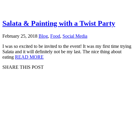
Salata & Painting with a Twist Party
February 25, 2018
Blog
,
Food
,
Social Media
I was so excited to be invited to the event! It was my first time trying
Salata and it will definitely not be my last. The nice thing about
eating
READ MORE
SHARE THIS POST