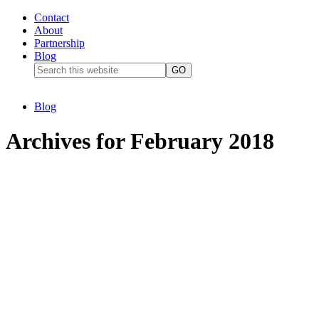
Contact
About
Partnership
Blog
Blog
Archives for February 2018