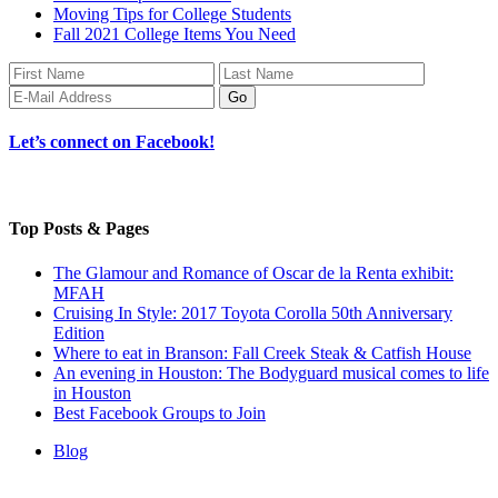
Moving Tips for College Students
Fall 2021 College Items You Need
Let’s connect on Facebook!
Top Posts & Pages
The Glamour and Romance of Oscar de la Renta exhibit:
MFAH
Cruising In Style: 2017 Toyota Corolla 50th Anniversary
Edition
Where to eat in Branson: Fall Creek Steak & Catfish House
An evening in Houston: The Bodyguard musical comes to life
in Houston
Best Facebook Groups to Join
Blog