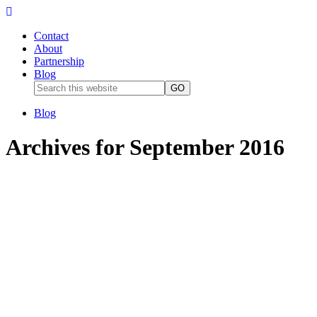
Contact
About
Partnership
Blog
Blog
Archives for September 2016