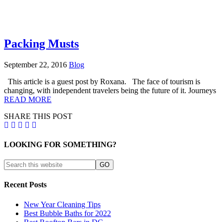
Packing Musts
September 22, 2016
Blog
This article is a guest post by Roxana. The face of tourism is
changing, with independent travelers being the future of it. Journeys
READ MORE
SHARE THIS POST
LOOKING FOR SOMETHING?
Recent Posts
New Year Cleaning Tips
Best Bubble Baths for 2022