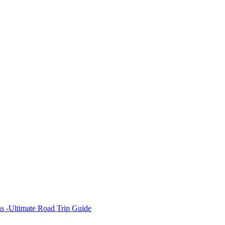
s -Ultimate Road Trip Guide