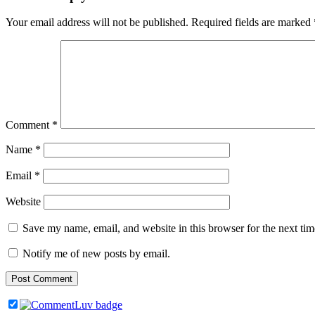
Your email address will not be published.
Required fields are marked
Comment
*
Name
*
Email
*
Website
Save my name, email, and website in this browser for the next ti
Notify me of new posts by email.