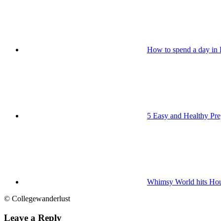
How to spend a day in
5 Easy and Healthy Pr
Whimsy World hits Ho
© Collegewanderlust
Leave a Reply