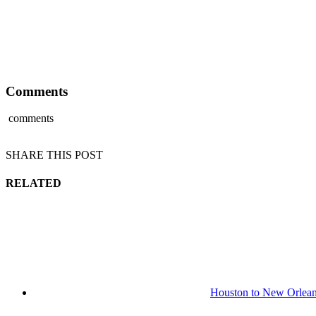
Comments
comments
SHARE THIS POST
RELATED
Houston to New Orlean