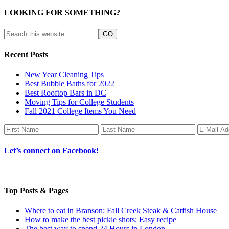
LOOKING FOR SOMETHING?
Recent Posts
New Year Cleaning Tips
Best Bubble Baths for 2022
Best Rooftop Bars in DC
Moving Tips for College Students
Fall 2021 College Items You Need
Let’s connect on Facebook!
Top Posts & Pages
Where to eat in Branson: Fall Creek Steak & Catfish House
How to make the best pickle shots: Easy recipe
The best way to spend 24 Hours in London