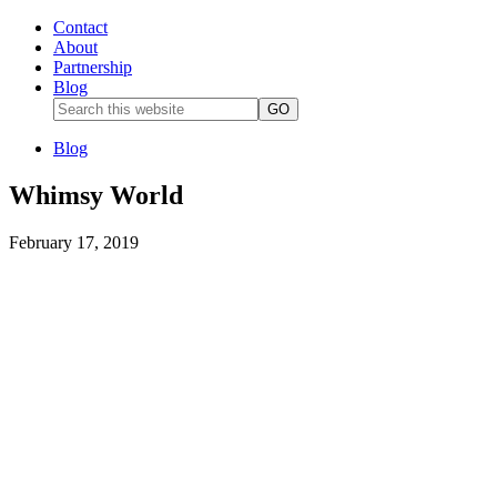
Contact
About
Partnership
Blog
Blog
Whimsy World
February 17, 2019