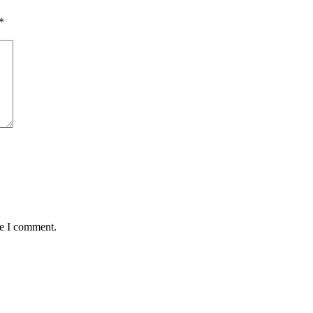
*
me I comment.