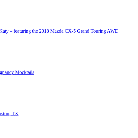
 Katy – featuring the 2018 Mazda CX-5 Grand Touring AWD
egnancy Mocktails
uston, TX