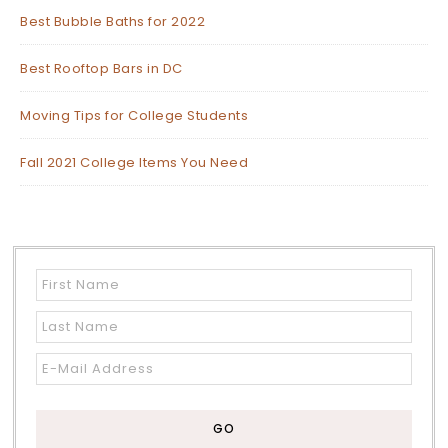
Best Bubble Baths for 2022
Best Rooftop Bars in DC
Moving Tips for College Students
Fall 2021 College Items You Need