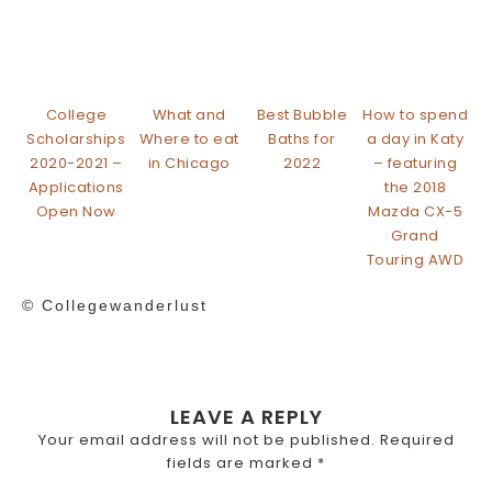
College
What and
Best Bubble
How to spend
Scholarships
Where to eat
Baths for
a day in Katy
2020-2021 –
in Chicago
2022
– featuring
Applications
the 2018
Open Now
Mazda CX-5
Grand
Touring AWD
© Collegewanderlust
LEAVE A REPLY
Your email address will not be published.
Required
fields are marked
*