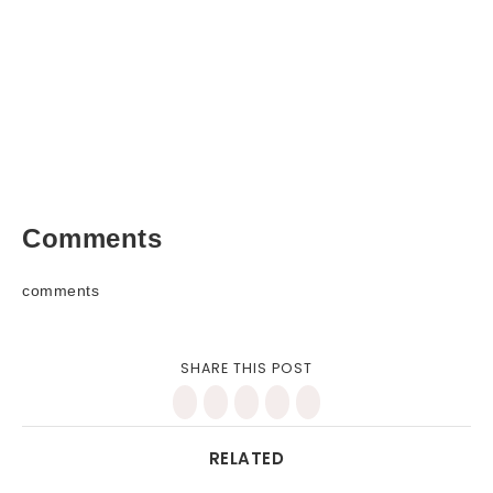
Comments
comments
SHARE THIS POST
RELATED