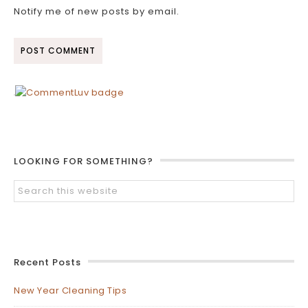
Notify me of new posts by email.
LOOKING FOR SOMETHING?
Recent Posts
New Year Cleaning Tips