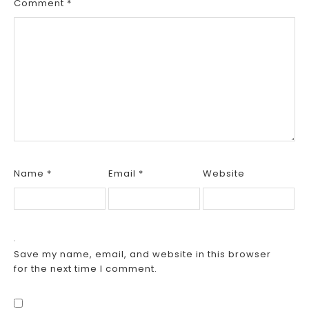
Comment
*
Name
*
Email
*
Website
Save my name, email, and website in this browser
for the next time I comment.