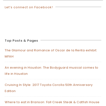
Let’s connect on Facebook!
Top Posts & Pages
The Glamour and Romance of Oscar de la Renta exhibit:
MFAH
An evening in Houston: The Bodyguard musical comes to
life in Houston
Cruising In Style: 2017 Toyota Corolla 50th Anniversary
Edition
Where to eat in Branson: Fall Creek Steak & Catfish House