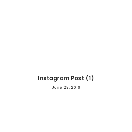
Instagram Post (1)
June 28, 2016