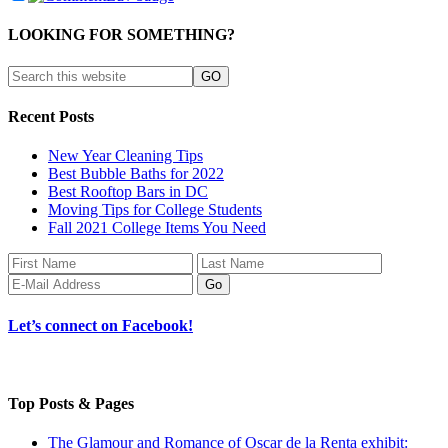
LOOKING FOR SOMETHING?
Recent Posts
New Year Cleaning Tips
Best Bubble Baths for 2022
Best Rooftop Bars in DC
Moving Tips for College Students
Fall 2021 College Items You Need
Let’s connect on Facebook!
Top Posts & Pages
The Glamour and Romance of Oscar de la Renta exhibit: