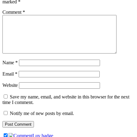
marked
*
Comment
*
Name
*
Email
*
Website
Save my name, email, and website in this browser for the next
time I comment.
Notify me of new posts by email.