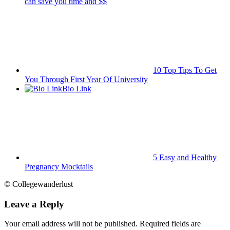
can save you time and $$
10 Top Tips To Get
You Through First Year Of University
Bio Link
5 Easy and Healthy
Pregnancy Mocktails
© Collegewanderlust
Leave a Reply
Your email address will not be published.
Required fields are