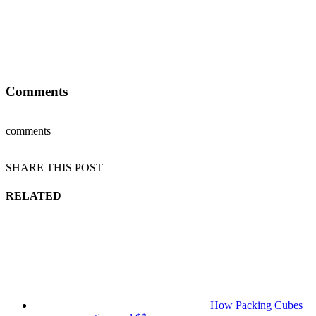
Comments
comments
SHARE THIS POST
RELATED
How Packing Cubes