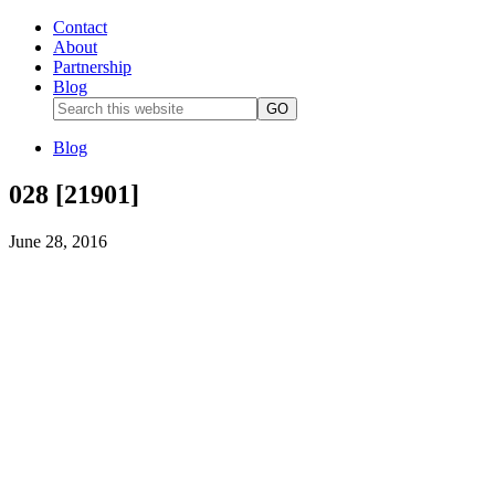
Contact
About
Partnership
Blog
Blog
028 [21901]
June 28, 2016