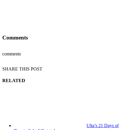
Comments
comments
SHARE THIS POST
RELATED
Ulta’s 21 Days of