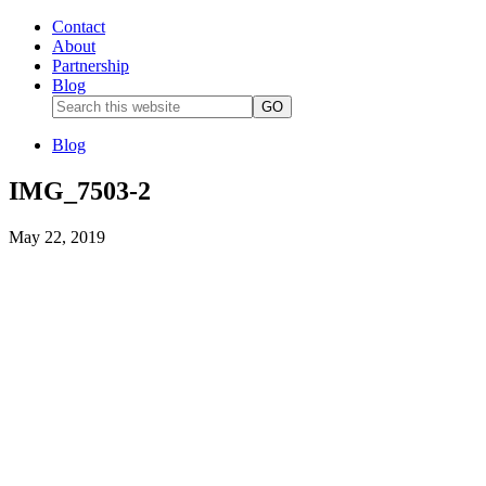
Contact
About
Partnership
Blog
Blog
IMG_7503-2
May 22, 2019