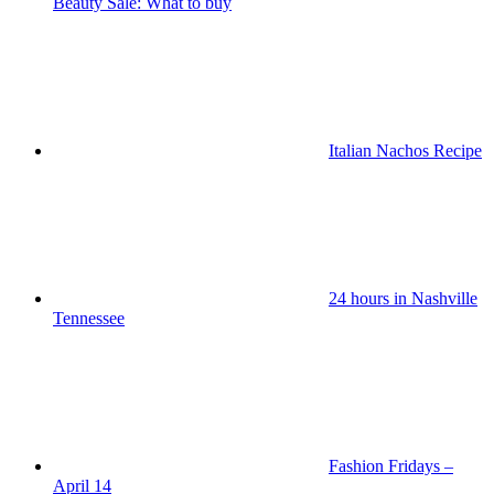
Beauty Sale: What to buy
Italian Nachos Recipe
24 hours in Nashville
Tennessee
Fashion Fridays –
April 14