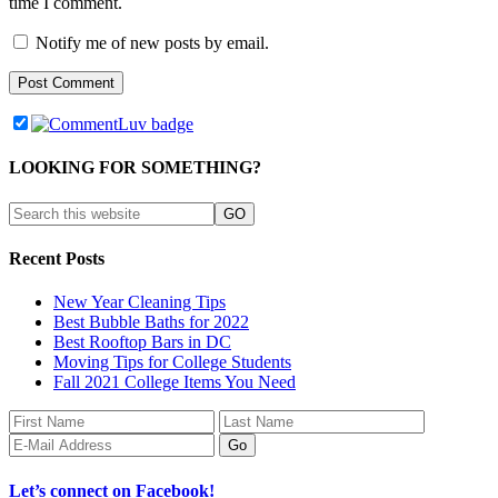
time I comment.
Notify me of new posts by email.
LOOKING FOR SOMETHING?
Recent Posts
New Year Cleaning Tips
Best Bubble Baths for 2022
Best Rooftop Bars in DC
Moving Tips for College Students
Fall 2021 College Items You Need
Let’s connect on Facebook!