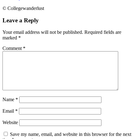
© Collegewanderlust
Leave a Reply
Your email address will not be published.
Required fields are
marked
*
Comment
*
Name
*
Email
*
Website
Save my name, email, and website in this browser for the next