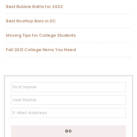
Best Bubble Baths for 2022
Best Rooftop Bars in DC
Moving Tips for College Students
Fall 2021 College Items You Need