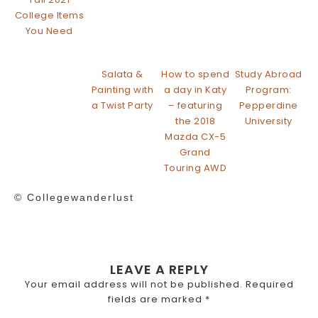
College Items
You Need
Salata &
How to spend
Study Abroad
Painting with
a day in Katy
Program:
a Twist Party
– featuring
Pepperdine
the 2018
University
Mazda CX-5
Grand
Touring AWD
© Collegewanderlust
LEAVE A REPLY
Your email address will not be published.
Required
fields are marked
*