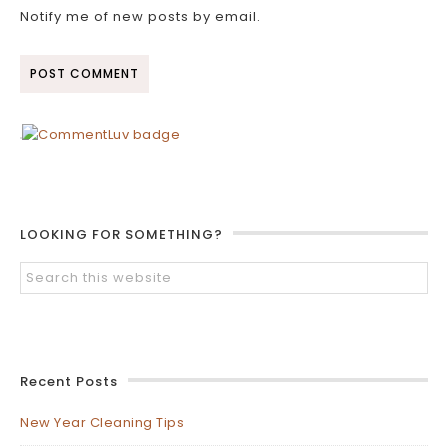
Notify me of new posts by email.
LOOKING FOR SOMETHING?
Recent Posts
New Year Cleaning Tips