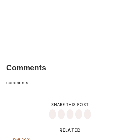
Comments
comments
SHARE THIS POST
RELATED
Fall 2021