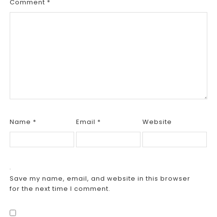
Comment
*
Name
*
Email
*
Website
Save my name, email, and website in this browser
for the next time I comment.