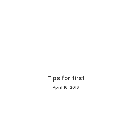
Tips for first
April 16, 2016