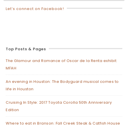
Let’s connect on Facebook!
Top Posts & Pages
The Glamour and Romance of Oscar de la Renta exhibit:
MFAH
An evening in Houston: The Bodyguard musical comes to
life in Houston
Cruising In Style: 2017 Toyota Corolla 50th Anniversary
Edition
Where to eat in Branson: Fall Creek Steak & Catfish House