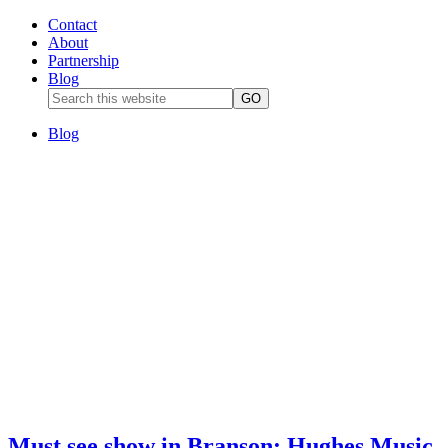
Contact
About
Partnership
Blog
Blog
Must see show in Branson: Hughes Music