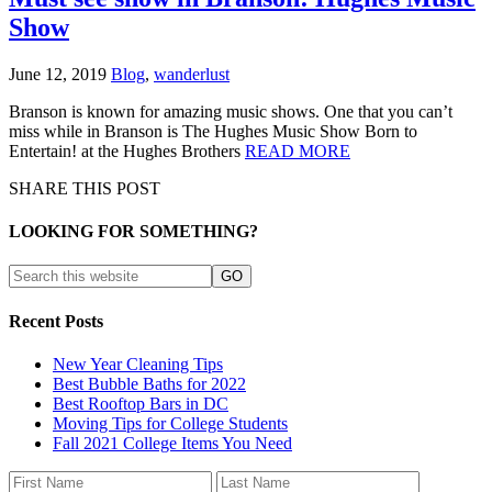
Show
June 12, 2019
Blog
,
wanderlust
Branson is known for amazing music shows. One that you can’t
miss while in Branson is The Hughes Music Show Born to
Entertain! at the Hughes Brothers
READ MORE
SHARE THIS POST
LOOKING FOR SOMETHING?
Recent Posts
New Year Cleaning Tips
Best Bubble Baths for 2022
Best Rooftop Bars in DC
Moving Tips for College Students
Fall 2021 College Items You Need