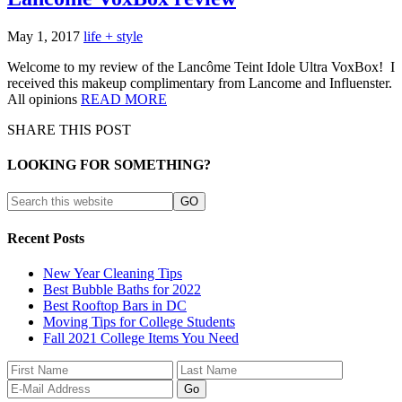
May 1, 2017
life + style
Welcome to my review of the Lancôme Teint Idole Ultra VoxBox! I
received this makeup complimentary from Lancome and Influenster.
All opinions
READ MORE
SHARE THIS POST
LOOKING FOR SOMETHING?
Recent Posts
New Year Cleaning Tips
Best Bubble Baths for 2022
Best Rooftop Bars in DC
Moving Tips for College Students
Fall 2021 College Items You Need