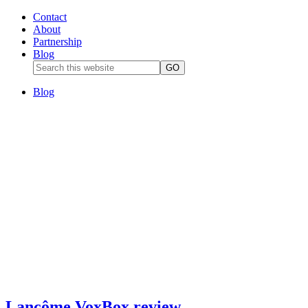
Contact
About
Partnership
Blog
Blog
Lancôme VoxBox review