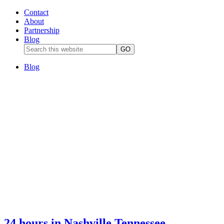
Contact
About
Partnership
Blog
Blog
24 hours in Nashville Tennessee