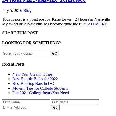
July 5, 2016
Blog
Todays post is a guest post by Katie Lewis 24 hours in Nashville
My sweet little Nashville has become quite the It
READ MORE
SHARE THIS POST
LOOKING FOR SOMETHING?
Recent Posts
New Year Cleaning Tips
Best Bubble Baths for 2022
Best Rooftop Bars in DC
Moving Tips for College Students
Fall 2021 College Items You Need