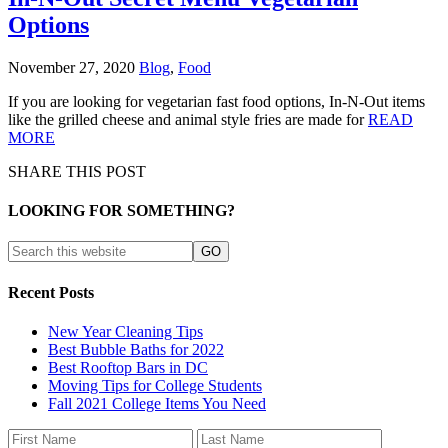
Options
November 27, 2020
Blog
,
Food
If you are looking for vegetarian fast food options, In-N-Out items
like the grilled cheese and animal style fries are made for
READ
MORE
SHARE THIS POST
LOOKING FOR SOMETHING?
Recent Posts
New Year Cleaning Tips
Best Bubble Baths for 2022
Best Rooftop Bars in DC
Moving Tips for College Students
Fall 2021 College Items You Need