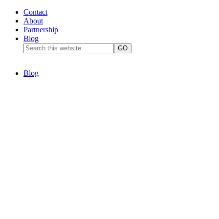
Contact
About
Partnership
Blog
Blog