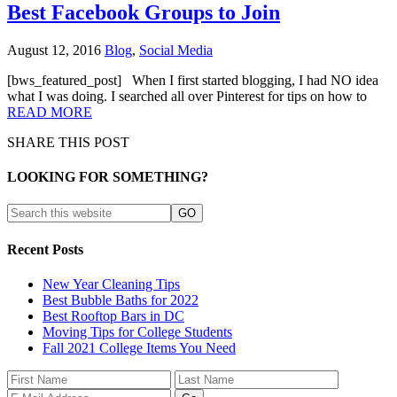
Best Facebook Groups to Join
August 12, 2016
Blog
,
Social Media
[bws_featured_post] When I first started blogging, I had NO idea
what I was doing. I searched all over Pinterest for tips on how to
READ MORE
SHARE THIS POST
LOOKING FOR SOMETHING?
Recent Posts
New Year Cleaning Tips
Best Bubble Baths for 2022
Best Rooftop Bars in DC
Moving Tips for College Students
Fall 2021 College Items You Need