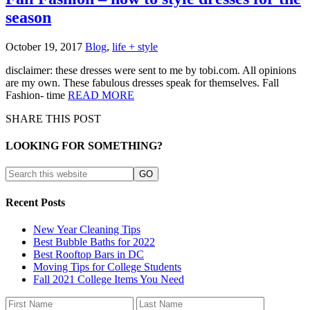
season
October 19, 2017
Blog
,
life + style
disclaimer: these dresses were sent to me by tobi.com. All opinions
are my own. These fabulous dresses speak for themselves. Fall
Fashion- time
READ MORE
SHARE THIS POST
LOOKING FOR SOMETHING?
Recent Posts
New Year Cleaning Tips
Best Bubble Baths for 2022
Best Rooftop Bars in DC
Moving Tips for College Students
Fall 2021 College Items You Need