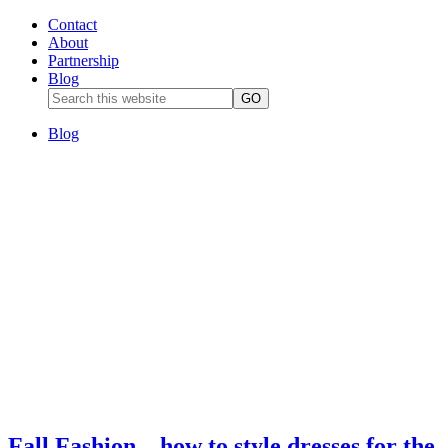
Contact
About
Partnership
Blog
Blog
Fall Fashion – how to style dresses for the