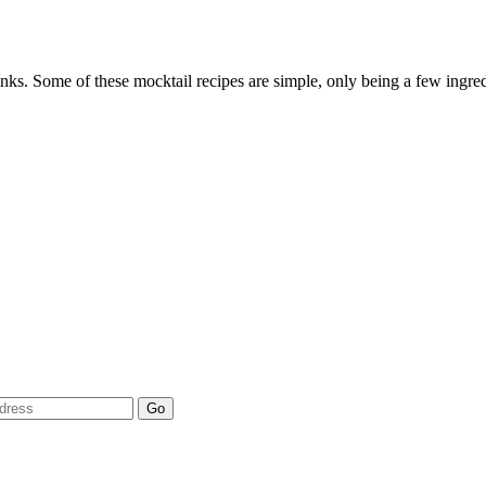
rinks. Some of these mocktail recipes are simple, only being a few ingre