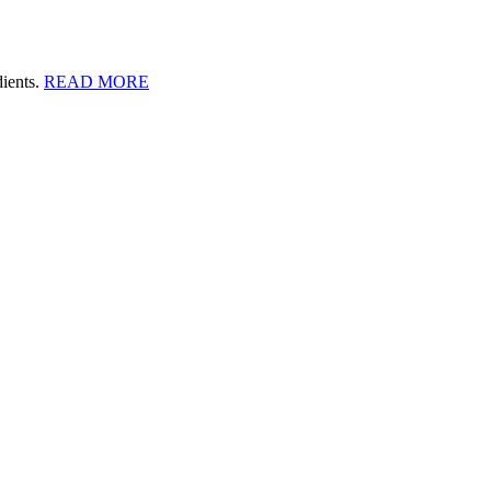
dients.
READ MORE