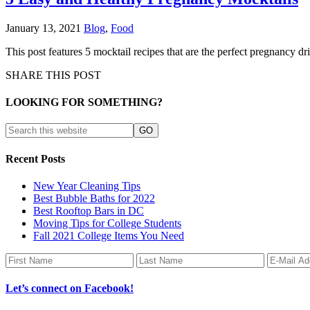
January 13, 2021
Blog
,
Food
This post features 5 mocktail recipes that are the perfect pregnancy d
SHARE THIS POST
LOOKING FOR SOMETHING?
Recent Posts
New Year Cleaning Tips
Best Bubble Baths for 2022
Best Rooftop Bars in DC
Moving Tips for College Students
Fall 2021 College Items You Need
Let’s connect on Facebook!