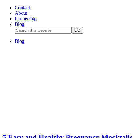
Contact
About
Partnership
Blog
Blog
5 Easy and Healthy Pregnancy Mocktails