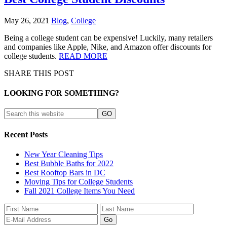
May 26, 2021
Blog
,
College
Being a college student can be expensive! Luckily, many retailers
and companies like Apple, Nike, and Amazon offer discounts for
college students.
READ MORE
SHARE THIS POST
LOOKING FOR SOMETHING?
Recent Posts
New Year Cleaning Tips
Best Bubble Baths for 2022
Best Rooftop Bars in DC
Moving Tips for College Students
Fall 2021 College Items You Need