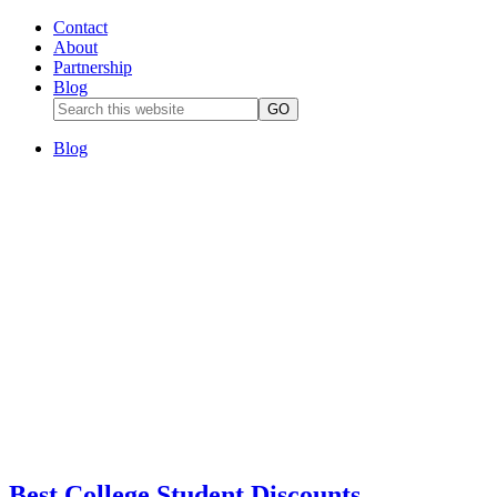
Contact
About
Partnership
Blog
Blog
Best College Student Discounts