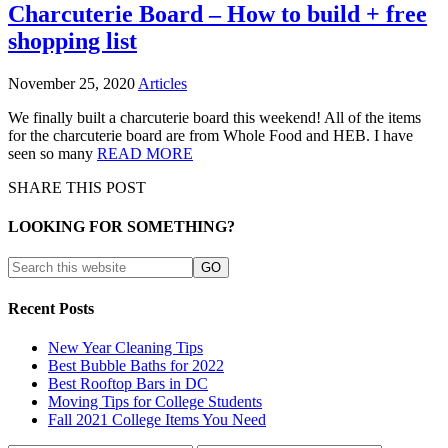
Charcuterie Board – How to build + free
shopping list
November 25, 2020
Articles
We finally built a charcuterie board this weekend! All of the items
for the charcuterie board are from Whole Food and HEB. I have
seen so many
READ MORE
SHARE THIS POST
LOOKING FOR SOMETHING?
Recent Posts
New Year Cleaning Tips
Best Bubble Baths for 2022
Best Rooftop Bars in DC
Moving Tips for College Students
Fall 2021 College Items You Need