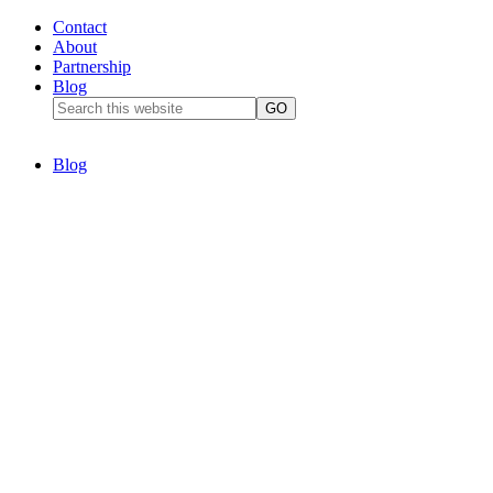
Contact
About
Partnership
Blog
Blog