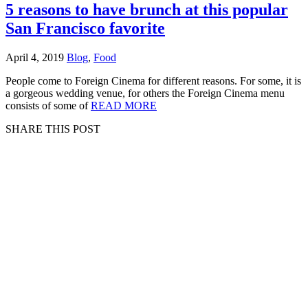
5 reasons to have brunch at this popular
San Francisco favorite
April 4, 2019
Blog
,
Food
People come to Foreign Cinema for different reasons. For some, it is
a gorgeous wedding venue, for others the Foreign Cinema menu
consists of some of
READ MORE
SHARE THIS POST