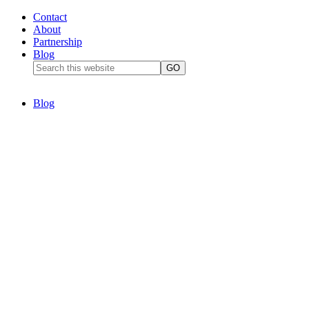
Contact
About
Partnership
Blog
Blog