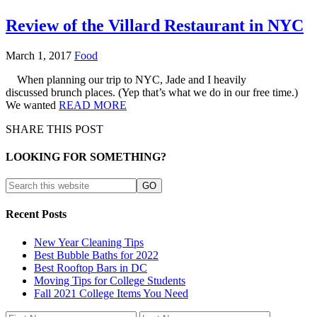
Review of the Villard Restaurant in NYC
March 1, 2017
Food
When planning our trip to NYC, Jade and I heavily
discussed brunch places. (Yep that’s what we do in our free time.)
We wanted
READ MORE
SHARE THIS POST
LOOKING FOR SOMETHING?
Recent Posts
New Year Cleaning Tips
Best Bubble Baths for 2022
Best Rooftop Bars in DC
Moving Tips for College Students
Fall 2021 College Items You Need