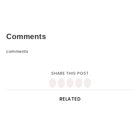
Comments
comments
SHARE THIS POST
RELATED