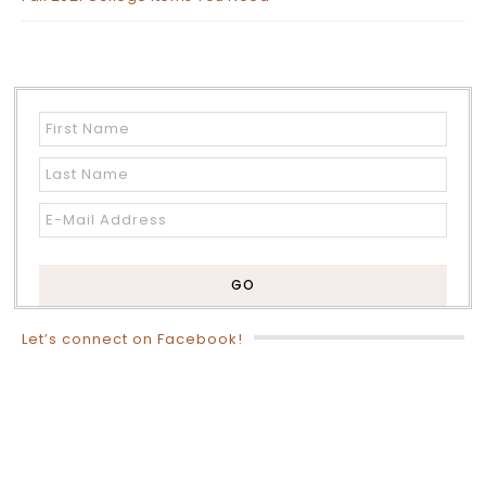
Let’s connect on Facebook!