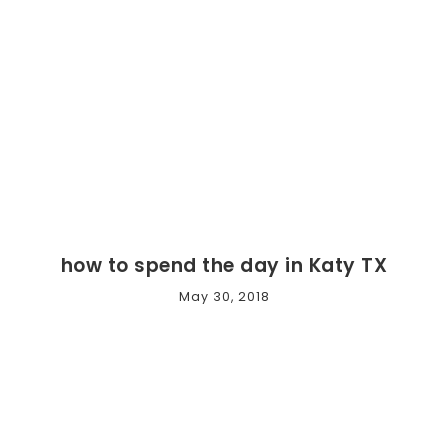
how to spend the day in Katy TX
May 30, 2018