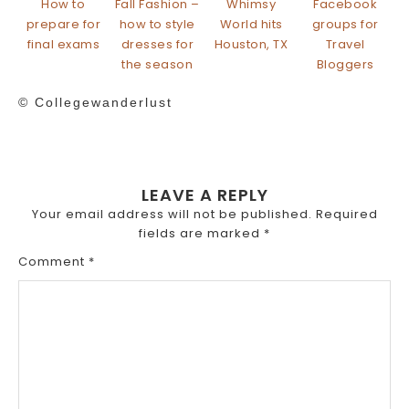
How to
Fall Fashion –
Whimsy
Facebook
prepare for
how to style
World hits
groups for
final exams
dresses for
Houston, TX
Travel
the season
Bloggers
© Collegewanderlust
LEAVE A REPLY
Your email address will not be published.
Required
fields are marked
*
Comment
*