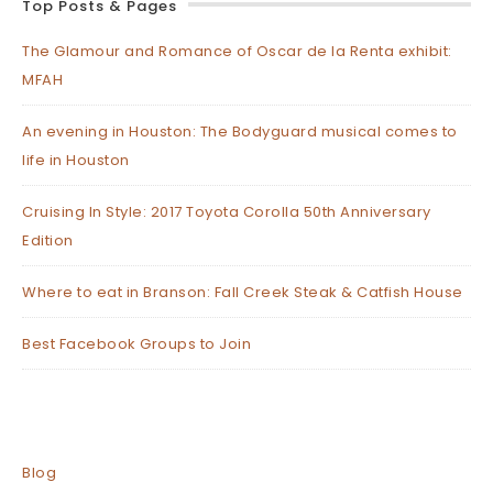
Top Posts & Pages
The Glamour and Romance of Oscar de la Renta exhibit:
MFAH
An evening in Houston: The Bodyguard musical comes to
life in Houston
Cruising In Style: 2017 Toyota Corolla 50th Anniversary
Edition
Where to eat in Branson: Fall Creek Steak & Catfish House
Best Facebook Groups to Join
Blog