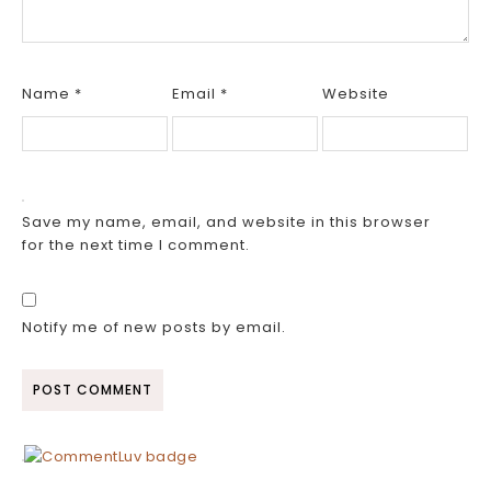
Name
*
Email
*
Website
Save my name, email, and website in this browser
for the next time I comment.
Notify me of new posts by email.