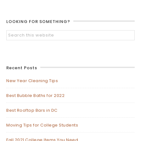
LOOKING FOR SOMETHING?
Recent Posts
New Year Cleaning Tips
Best Bubble Baths for 2022
Best Rooftop Bars in DC
Moving Tips for College Students
Fall 2021 College Items You Need