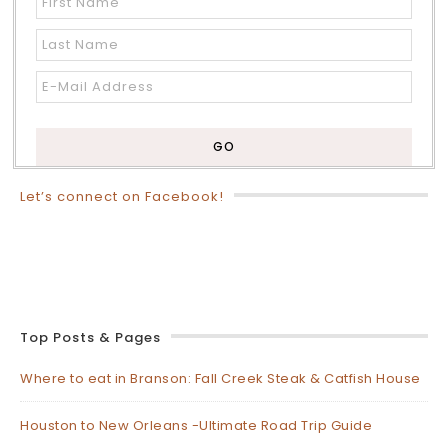
Let’s connect on Facebook!
Top Posts & Pages
Where to eat in Branson: Fall Creek Steak & Catfish House
Houston to New Orleans -Ultimate Road Trip Guide