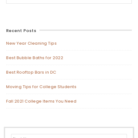
Recent Posts
New Year Cleaning Tips
Best Bubble Baths for 2022
Best Rooftop Bars in DC
Moving Tips for College Students
Fall 2021 College Items You Need