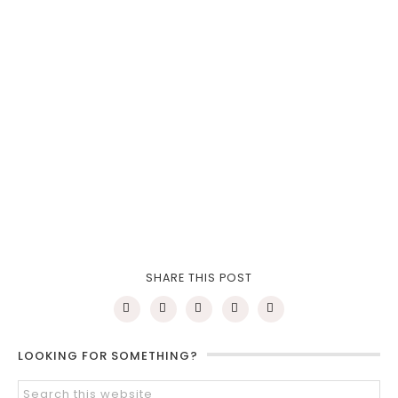
SHARE THIS POST
LOOKING FOR SOMETHING?