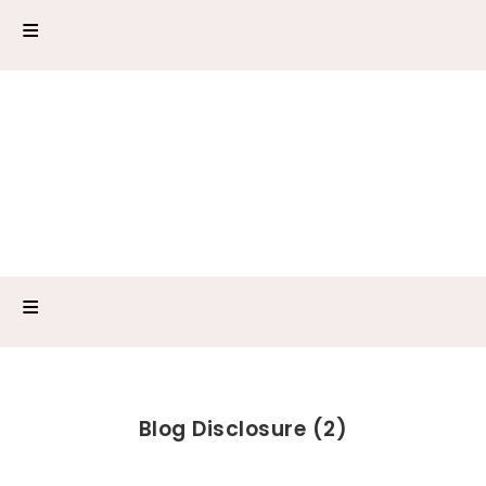
Blog Disclosure (2)