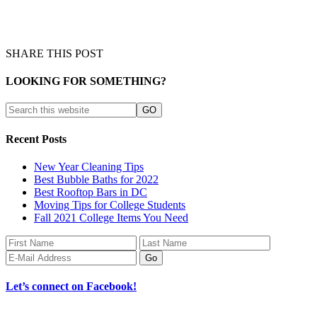
SHARE THIS POST
LOOKING FOR SOMETHING?
Recent Posts
New Year Cleaning Tips
Best Bubble Baths for 2022
Best Rooftop Bars in DC
Moving Tips for College Students
Fall 2021 College Items You Need
Let’s connect on Facebook!