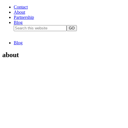
Contact
About
Partnership
Blog
Blog
about