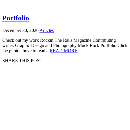
Portfolio
December 30, 2020
Articles
Check out my work Rockin The Rails Magazine Contributing
writer, Graphic Design and Photography Muck Rack Portfolio Click
the photo above to read a
READ MORE
SHARE THIS POST