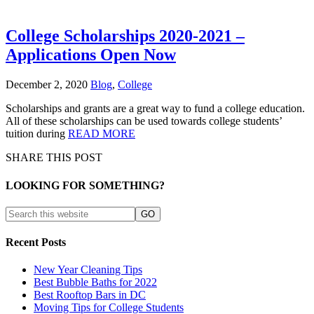
College Scholarships 2020-2021 –
Applications Open Now
December 2, 2020
Blog
,
College
Scholarships and grants are a great way to fund a college education.
All of these scholarships can be used towards college students’
tuition during
READ MORE
SHARE THIS POST
LOOKING FOR SOMETHING?
Recent Posts
New Year Cleaning Tips
Best Bubble Baths for 2022
Best Rooftop Bars in DC
Moving Tips for College Students