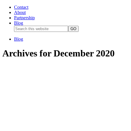
Contact
About
Partnership
Blog
Blog
Archives for December 2020