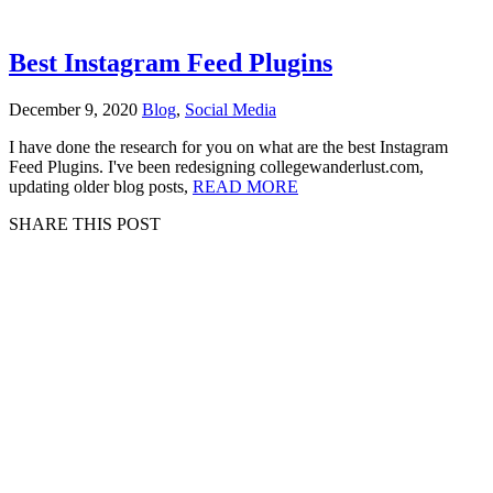
Best Instagram Feed Plugins
December 9, 2020
Blog
,
Social Media
I have done the research for you on what are the best Instagram
Feed Plugins. I've been redesigning collegewanderlust.com,
updating older blog posts,
READ MORE
SHARE THIS POST