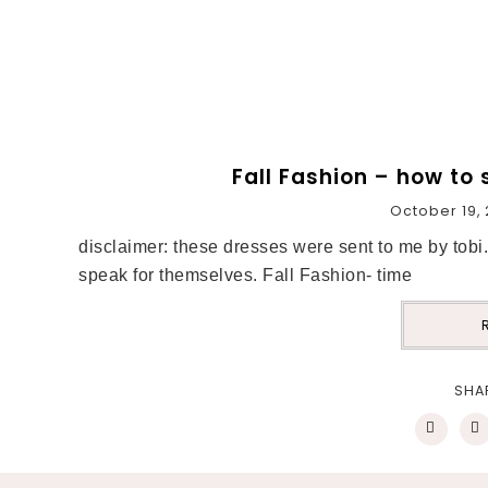
Fall Fashion – how to 
October 19, 
disclaimer: these dresses were sent to me by tob
speak for themselves. Fall Fashion- time
SHA