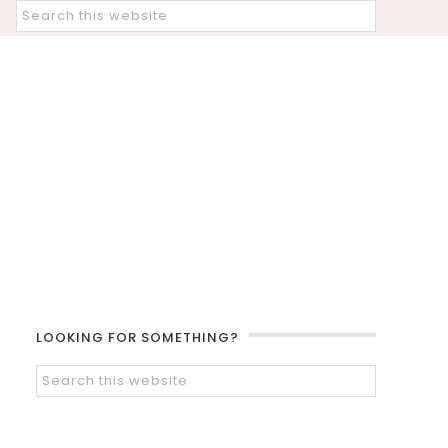
LOOKING FOR SOMETHING?