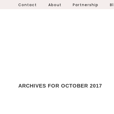
Contact
About
Partnership
B
ARCHIVES FOR OCTOBER 2017