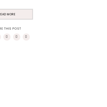
READ MORE
RE THIS POST