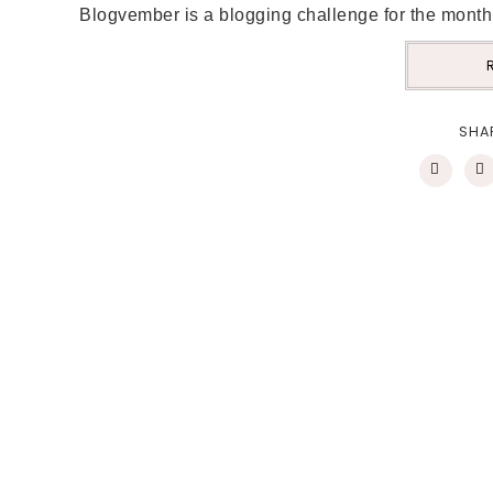
Blogvember is a blogging challenge for the month
SHA