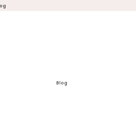
log
Blog