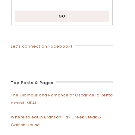
Let’s connect on Facebook!
Top Posts & Pages
The Glamour and Romance of Oscar de la Renta
exhibit: MFAH
Where to eat in Branson: Fall Creek Steak &
Catfish House