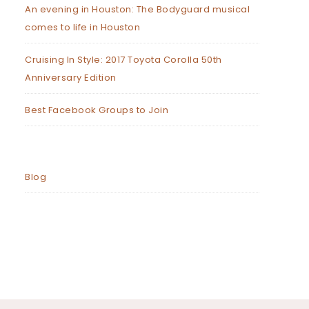
An evening in Houston: The Bodyguard musical
comes to life in Houston
Cruising In Style: 2017 Toyota Corolla 50th
Anniversary Edition
Best Facebook Groups to Join
Blog