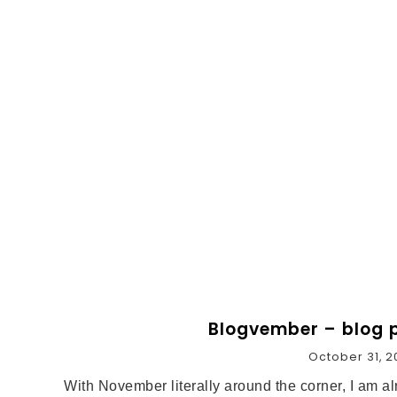
Blogvember – blog p
October 31, 2
With November literally around the corner, I am 