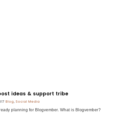
ost ideas & support tribe
017
Blog
,
Social Media
already planning for Blogvember. What is Blogvember?