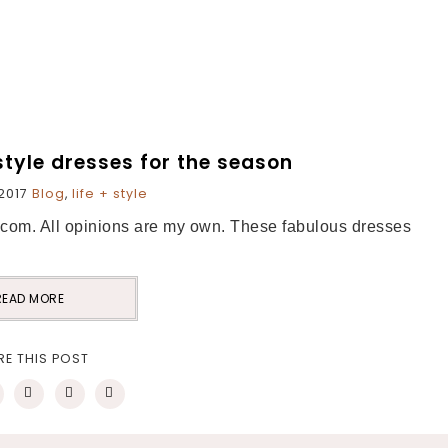
style dresses for the season
2017
Blog
,
life + style
i.com. All opinions are my own. These fabulous dresses
READ MORE
RE THIS POST