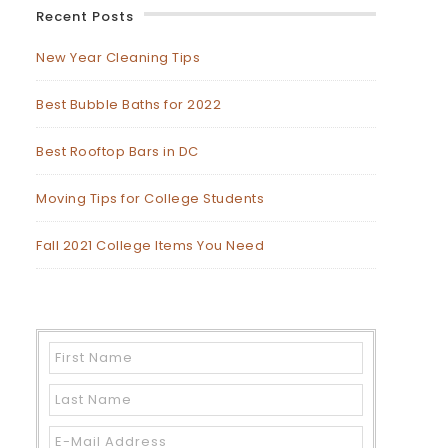
Recent Posts
New Year Cleaning Tips
Best Bubble Baths for 2022
Best Rooftop Bars in DC
Moving Tips for College Students
Fall 2021 College Items You Need