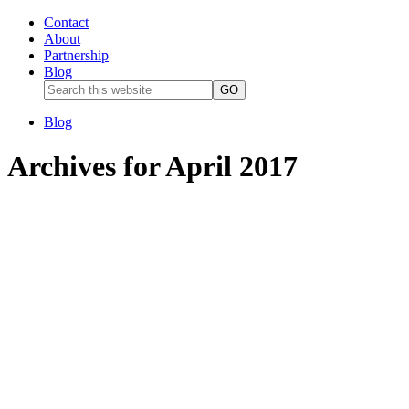
Contact
About
Partnership
Blog
Blog
Archives for April 2017