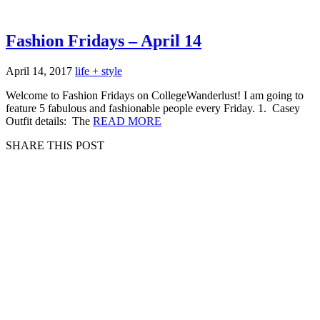
Fashion Fridays – April 14
April 14, 2017
life + style
Welcome to Fashion Fridays on CollegeWanderlust! I am going to
feature 5 fabulous and fashionable people every Friday. 1. Casey
Outfit details: The
READ MORE
SHARE THIS POST