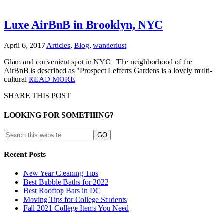
Luxe AirBnB in Brooklyn, NYC
April 6, 2017
Articles
,
Blog
,
wanderlust
Glam and convenient spot in NYC The neighborhood of the
AirBnB is described as "Prospect Lefferts Gardens is a lovely multi-
cultural
READ MORE
SHARE THIS POST
LOOKING FOR SOMETHING?
Recent Posts
New Year Cleaning Tips
Best Bubble Baths for 2022
Best Rooftop Bars in DC
Moving Tips for College Students
Fall 2021 College Items You Need