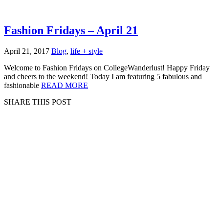
Fashion Fridays – April 21
April 21, 2017
Blog
,
life + style
Welcome to Fashion Fridays on CollegeWanderlust! Happy Friday
and cheers to the weekend! Today I am featuring 5 fabulous and
fashionable
READ MORE
SHARE THIS POST