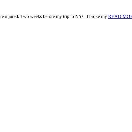
 are injured. Two weeks before my trip to NYC I broke my
READ MO