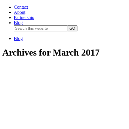
Contact
About
Partnership
Blog
Blog
Archives for March 2017