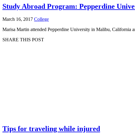
Study Abroad Program: Pepperdine Unive
March 16, 2017
College
Marisa Martin attended Pepperdine University in Malibu, California a
SHARE THIS POST
Tips for traveling while injured