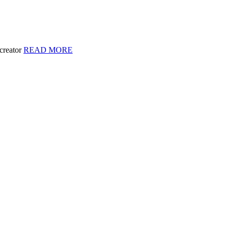
 creator
READ MORE