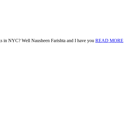
nks in NYC? Well Nausheen Farishta and I have you
READ MORE