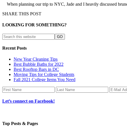
When planning our trip to NYC, Jade and I heavily discussed brunch
SHARE THIS POST
LOOKING FOR SOMETHING?
Recent Posts
New Year Cleaning Tips
Best Bubble Baths for 2022
Best Rooftop Bars in DC
Moving Tips for College Students
Fall 2021 College Items You Need
Let’s connect on Facebook!
Top Posts & Pages