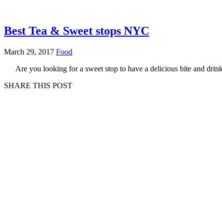
Best Tea & Sweet stops NYC
March 29, 2017
Food
Are you looking for a sweet stop to have a delicious bite and dri
SHARE THIS POST