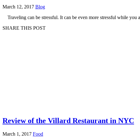
March 12, 2017
Blog
Traveling can be stressful. It can be even more stressful while you
SHARE THIS POST
Review of the Villard Restaurant in NYC
March 1, 2017
Food