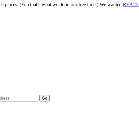
 places. (Yep that’s what we do in our free time.) We wanted
READ