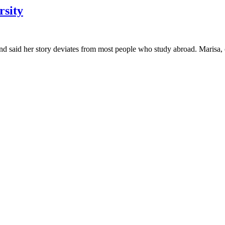
rsity
nd said her story deviates from most people who study abroad. Marisa,