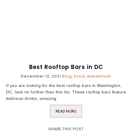
Best Rooftop Bars in DC
December 12, 2021
Blog
,
Food
,
wanderlust
If you are looking for the best rooftop bars in Washington,
DC, look no further than this list. These rooftop bars feature
delicious drinks, amazing
READ MORE
SHARE THIS POST