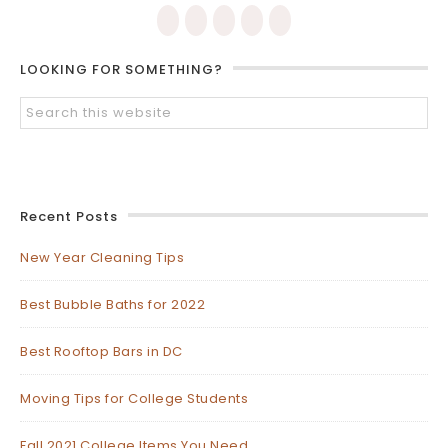
LOOKING FOR SOMETHING?
Recent Posts
New Year Cleaning Tips
Best Bubble Baths for 2022
Best Rooftop Bars in DC
Moving Tips for College Students
Fall 2021 College Items You Need