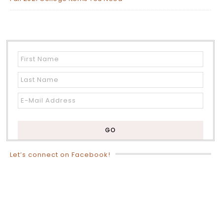
Let’s connect on Facebook!