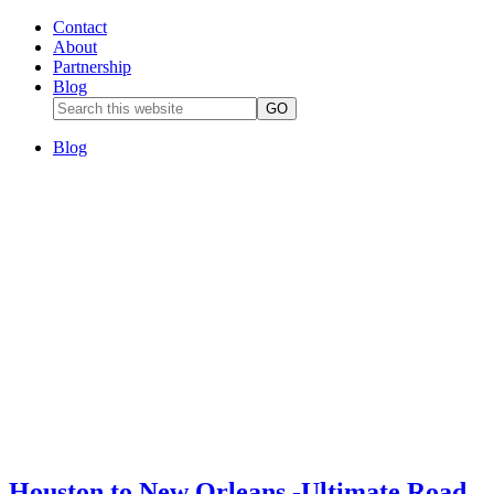
Contact
About
Partnership
Blog
Blog
Houston to New Orleans -Ultimate Road