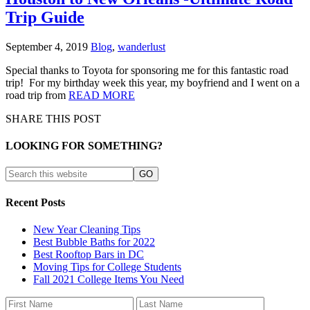
Trip Guide
September 4, 2019
Blog
,
wanderlust
Special thanks to Toyota for sponsoring me for this fantastic road
trip! For my birthday week this year, my boyfriend and I went on a
road trip from
READ MORE
SHARE THIS POST
LOOKING FOR SOMETHING?
Recent Posts
New Year Cleaning Tips
Best Bubble Baths for 2022
Best Rooftop Bars in DC
Moving Tips for College Students
Fall 2021 College Items You Need