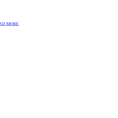
AD MORE