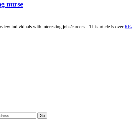
ng nurse
iew individuals with interesting jobs/careers. This article is over
RE