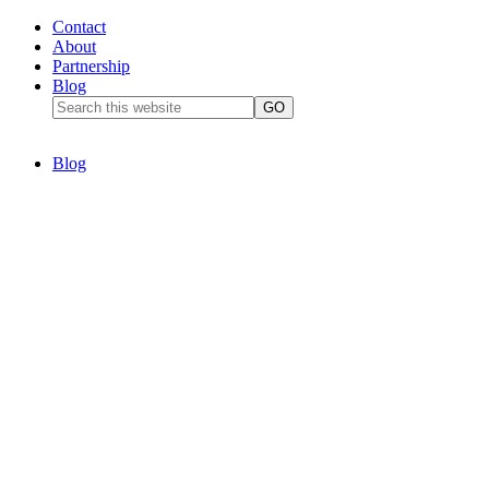
Contact
About
Partnership
Blog
Blog