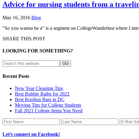
Advice for nursing students from a traveli
May 16, 2016
Blog
"So you wanna be a" is a segment on CollegeWanderlust where I interv
SHARE THIS POST
LOOKING FOR SOMETHING?
Recent Posts
New Year Cleaning Tips
Best Bubble Baths for 2022
Best Rooftop Bars in DC
Moving Tips for College Students
Fall 2021 College Items You Need
Let’s connect on Facebook!