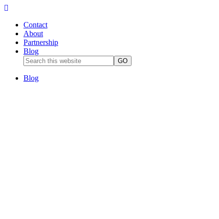
Contact
About
Partnership
Blog
Blog