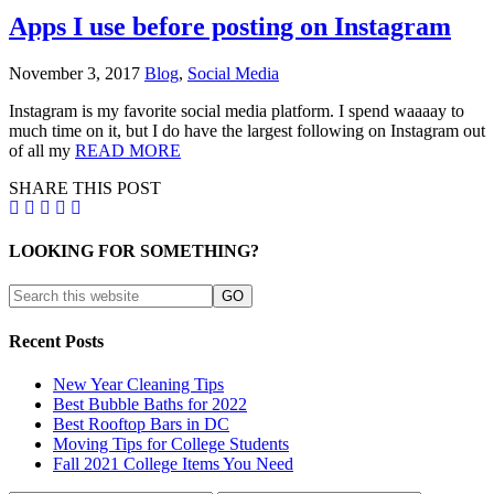
Apps I use before posting on Instagram
November 3, 2017
Blog
,
Social Media
Instagram is my favorite social media platform. I spend waaaay to
much time on it, but I do have the largest following on Instagram out
of all my
READ MORE
SHARE THIS POST
LOOKING FOR SOMETHING?
Recent Posts
New Year Cleaning Tips
Best Bubble Baths for 2022
Best Rooftop Bars in DC
Moving Tips for College Students
Fall 2021 College Items You Need