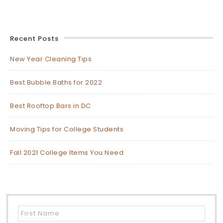
Recent Posts
New Year Cleaning Tips
Best Bubble Baths for 2022
Best Rooftop Bars in DC
Moving Tips for College Students
Fall 2021 College Items You Need