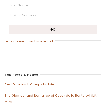
Let’s connect on Facebook!
Top Posts & Pages
Best Facebook Groups to Join
The Glamour and Romance of Oscar de la Renta exhibit:
MFAH