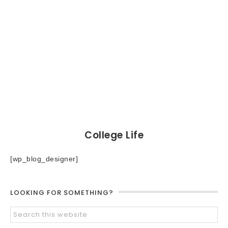
College Life
[wp_blog_designer]
LOOKING FOR SOMETHING?