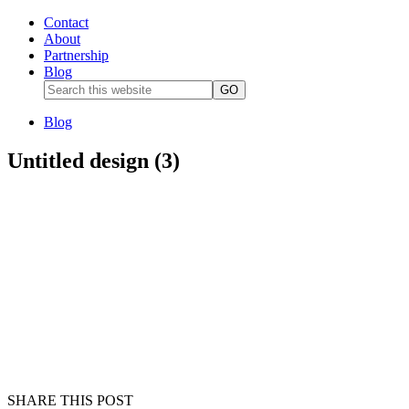
Contact
About
Partnership
Blog
Blog
Untitled design (3)
SHARE THIS POST