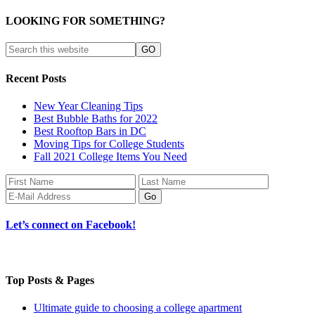
LOOKING FOR SOMETHING?
Recent Posts
New Year Cleaning Tips
Best Bubble Baths for 2022
Best Rooftop Bars in DC
Moving Tips for College Students
Fall 2021 College Items You Need
Let’s connect on Facebook!
Top Posts & Pages
Ultimate guide to choosing a college apartment