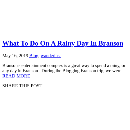
What To Do On A Rainy Day In Branson
May 16, 2019
Blog
,
wanderlust
Branson's entertainment complex is a great way to spend a rainy, or
any day in Branson. During the Blogging Branson trip, we were
READ MORE
SHARE THIS POST