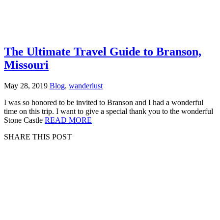
The Ultimate Travel Guide to Branson,
Missouri
May 28, 2019
Blog
,
wanderlust
I was so honored to be invited to Branson and I had a wonderful
time on this trip. I want to give a special thank you to the wonderful
Stone Castle
READ MORE
SHARE THIS POST