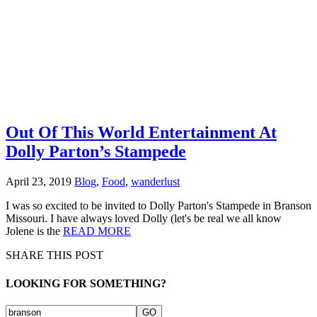
Out Of This World Entertainment At
Dolly Parton’s Stampede
April 23, 2019
Blog
,
Food
,
wanderlust
I was so excited to be invited to Dolly Parton's Stampede in Branson
Missouri. I have always loved Dolly (let's be real we all know
Jolene is the
READ MORE
SHARE THIS POST
LOOKING FOR SOMETHING?