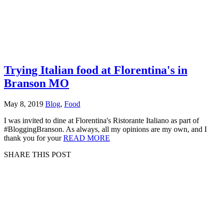
Trying Italian food at Florentina's in
Branson MO
May 8, 2019
Blog
,
Food
I was invited to dine at Florentina's Ristorante Italiano as part of
#BloggingBranson. As always, all my opinions are my own, and I
thank you for your
READ MORE
SHARE THIS POST