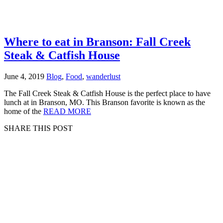
Where to eat in Branson: Fall Creek
Steak & Catfish House
June 4, 2019
Blog
,
Food
,
wanderlust
The Fall Creek Steak & Catfish House is the perfect place to have
lunch at in Branson, MO. This Branson favorite is known as the
home of the
READ MORE
SHARE THIS POST