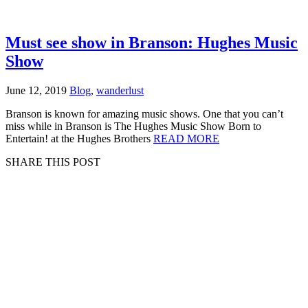
Must see show in Branson: Hughes Music
Show
June 12, 2019
Blog
,
wanderlust
Branson is known for amazing music shows. One that you can’t
miss while in Branson is The Hughes Music Show Born to
Entertain! at the Hughes Brothers
READ MORE
SHARE THIS POST