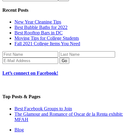
Recent Posts
New Year Cleaning Tips
Best Bubble Baths for 2022
Best Rooftop Bars in DC
Moving Tips for College Students
Fall 2021 College Items You Need
Let’s connect on Facebook!
Top Posts & Pages
Best Facebook Groups to Join
The Glamour and Romance of Oscar de la Renta exhibit:
MFAH
Blog