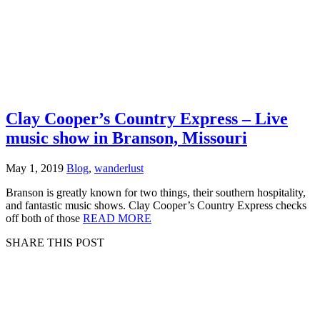
Clay Cooper’s Country Express – Live
music show in Branson, Missouri
May 1, 2019
Blog
,
wanderlust
Branson is greatly known for two things, their southern hospitality,
and fantastic music shows. Clay Cooper’s Country Express checks
off both of those
READ MORE
SHARE THIS POST