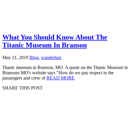
What You Should Know About The
Titanic Museum In Branson
May 21, 2019
Blog
,
wanderlust
Titanic museum in Branson, MO A quote on the Titanic Museum in
Bransons MO's website says "How do we pay respect to the
passengers and crew of
READ MORE
SHARE THIS POST