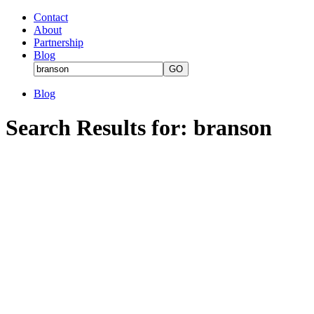
Contact
About
Partnership
Blog
Blog
Search Results for: branson